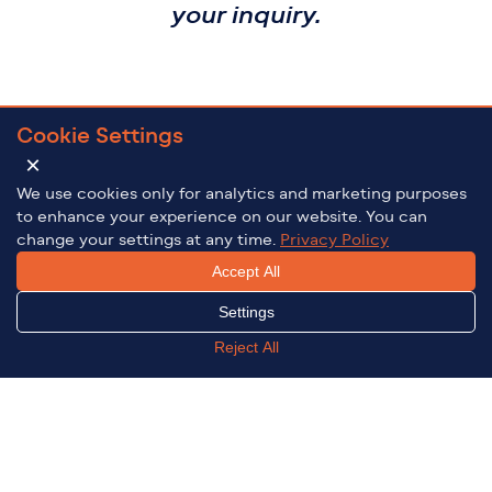
your inquiry.
Cookie Settings
×
We use cookies only for analytics and marketing purposes
to enhance your experience on our website. You can
change your settings at any time.
Privacy Policy
Accept All
Settings
Reject All