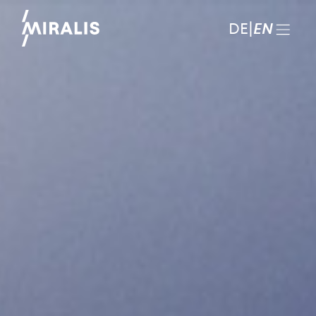
DE
|
EN