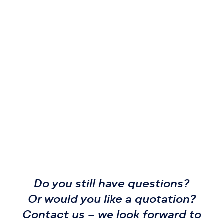
Do you still have questions?
Or would you like a quotation?
Contact us – we look forward to